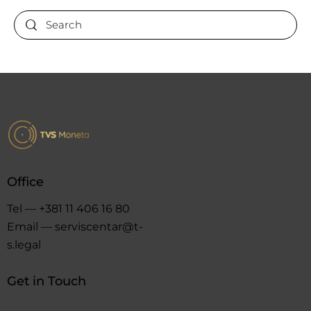
Office
Tel — +381 11 406 16 80
Email — serviscentar@t-
s.legal
Get in Touch