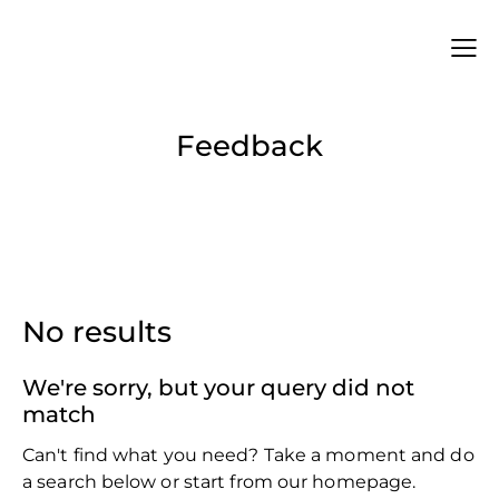
Feedback
No results
We're sorry, but your query did not
match
Can't find what you need? Take a moment and do
a search below or start from
our homepage
.