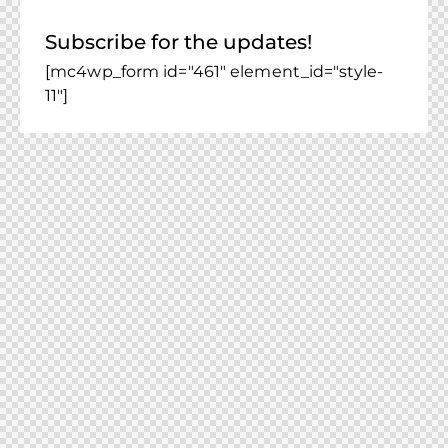
Subscribe for the updates!
[mc4wp_form id="461" element_id="style-
11"]