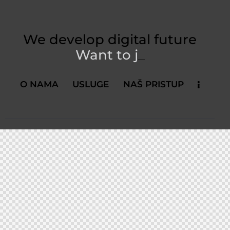
We develop digital future​
Want to
_
O NAMA
USLUGE
NAŠ PRISTUP